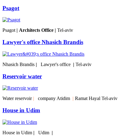
Psagot
Psagot
|
Architects Office
|
Tel-aviv
Lawyer's office Nhasich Brandis
Nhasich Brandis‎
|
Lawyer's office
|
Tel-aviv
Reservoir water
Water reservoir
|
company Atidim
|
Ramat Hayal Tel-aviv
House in Udim
House in Udim
|
Udim
|