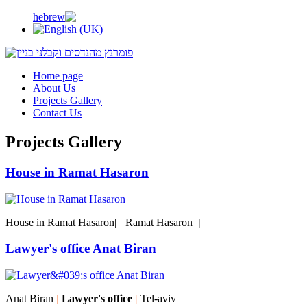
Home page
About Us
Projects Gallery
Contact Us
Projects Gallery
House in Ramat Hasaron
House in Ramat Hasaron
|
Ramat Hasaron
|
Lawyer's office Anat Biran
Anat Biran
|
Lawyer's office
|
Tel-aviv